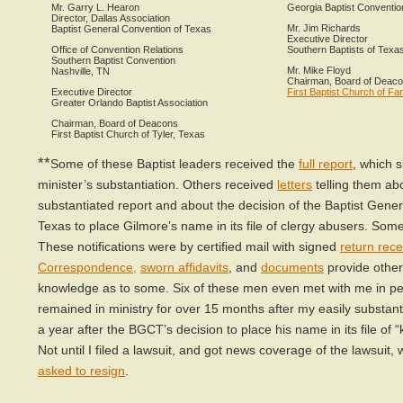
Mr. Garry L. Hearon
Georgia Baptist Conventio
Director, Dallas Association
Mr. Jim Richards
Baptist General Convention of Texas
Executive Director
Office of Convention Relations
Southern Baptists of Texa
Southern Baptist Convention
Mr. Mike Floyd
Nashville, TN
Chairman, Board of Deac
Executive Director
First Baptist Church of F
Greater Orlando Baptist Association
Chairman, Board of Deacons
First Baptist Church of Tyler, Texas
**
Some of these Baptist leaders received the
full report
, which 
minister’s substantiation. Others received
letters
telling them ab
substantiated report and about the decision of the Baptist Gene
Texas to place Gilmore’s name in its file of clergy abusers. Som
These notifications were by certified mail with signed
return rece
Correspondence
,
sworn affidavits
, and
documents
provide other
knowledge as to some. Six of these men even met with me in pe
remained in ministry for over 15 months after my easily substant
a year after the BGCT’s decision to place his name in its file of 
Not until I filed a lawsuit, and got news coverage of the lawsuit, 
asked to resign
.