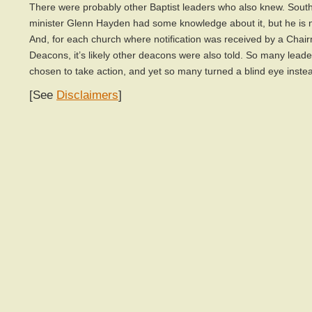
There were probably other Baptist leaders who also knew. South
minister Glenn Hayden had some knowledge about it, but he is
And, for each church where notification was received by a Chai
Deacons, it’s likely other deacons were also told. So many lead
chosen to take action, and yet so many turned a blind eye inste
[See
Disclaimers
]