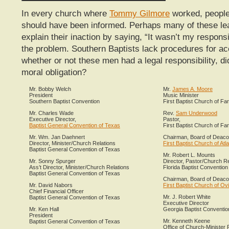
In every church where
Tommy Gilmore
worked, people
should have been informed. Perhaps many of these le
explain their inaction by saying, “It wasn’t my responsib
the problem. Southern Baptists lack procedures for acc
whether or not these men had a legal responsibility, di
moral obligation?
Mr. Bobby Welch
Mr.
James A. Moore
President
Music Minister
Southern Baptist Convention
First Baptist Church of F
Mr. Charles Wade
Rev.
Sam Underwood
Executive Director,
Pastor,
Baptist General Convention of Texas
First Baptist Church of F
Mr. Wm. Jan Daehnert
Chairman, Board of Deac
Director, Minister/Church Relations
First Baptist Church of Atl
Baptist General Convention of Texas
Mr. Robert L. Mounts
Mr. Sonny Spurger
Director, Pastor/Church Re
Ass’t Director, Minister/Church Relations
Florida Baptist Convention
Baptist General Convention of Texas
Chairman, Board of Deac
Mr. David Nabors
First Baptist Church of Ovi
Chief Financial Officer
Mr. J. Robert White
Baptist General Convention of Texas
Executive Director
Mr. Ken Hall
Georgia Baptist Conventio
President
Mr. Kenneth Keene
Baptist General Convention of Texas
Office of Church-Minister 