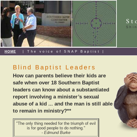
St
Shi
HOME
| The voice of SNAP Baptist |
Blind Baptist Leaders
How can parents believe their kids are
safe when over 18 Southern Baptist
leaders can know about a substantiated
report involving a minister’s sexual
abuse of a kid ... and the man is still able
to remain in ministry?**
"The only thing needed for the triumph of evil
is for good people to do nothing."
-
Edmund Burke